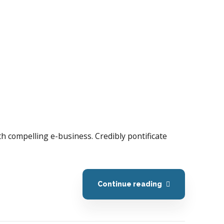
with compelling e-business. Credibly pontificate
Continue reading