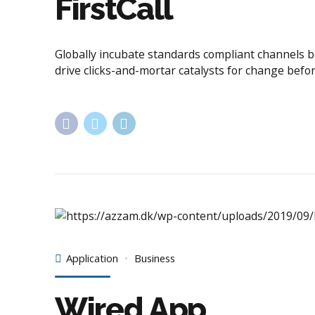
FirstCall
Globally incubate standards compliant channels b
drive clicks-and-mortar catalysts for change befor
Application
Business