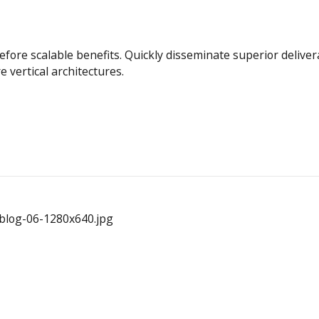
efore scalable benefits. Quickly disseminate superior deliv
e vertical architectures.