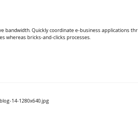
itive bandwidth. Quickly coordinate e-business applications t
es whereas bricks-and-clicks processes.