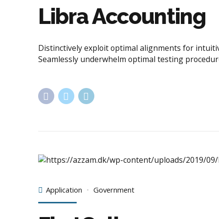
Libra Accounting
Distinctively exploit optimal alignments for intu
Seamlessly underwhelm optimal testing procedur
Application
Government