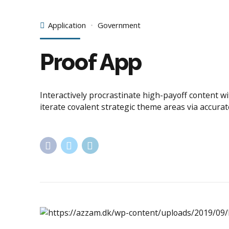
Application
Government
Proof App
Interactively procrastinate high-payoff content w
iterate covalent strategic theme areas via accura