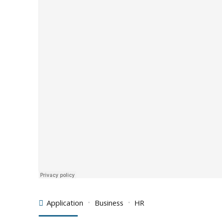
Application
Business
HR