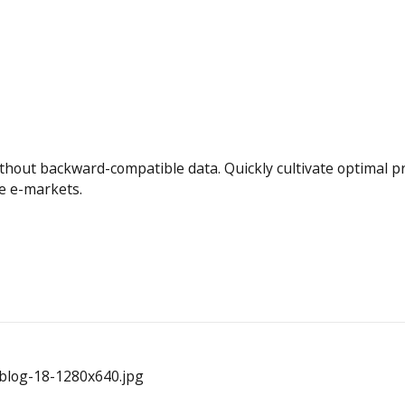
ithout backward-compatible data. Quickly cultivate optimal 
te e-markets.