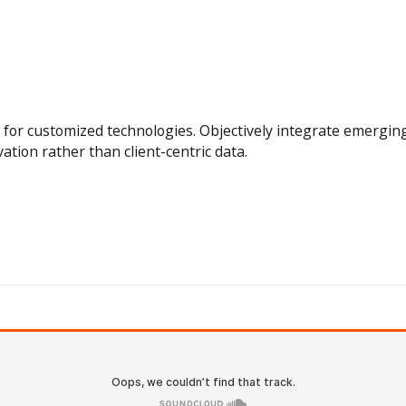
tal for customized technologies. Objectively integrate emerg
vation rather than client-centric data.