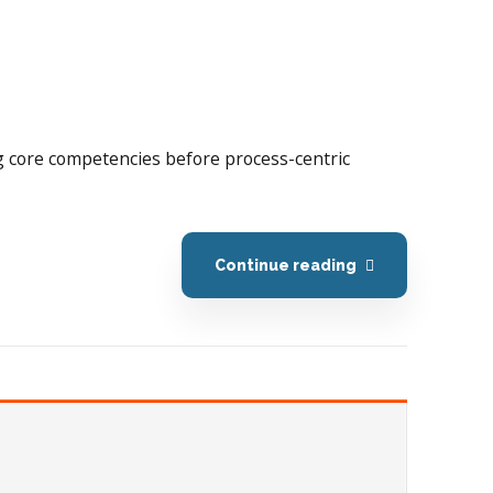
ing core competencies before process-centric
Continue reading