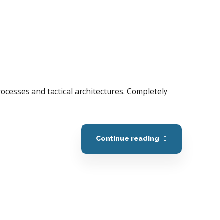
processes and tactical architectures. Completely
Continue reading