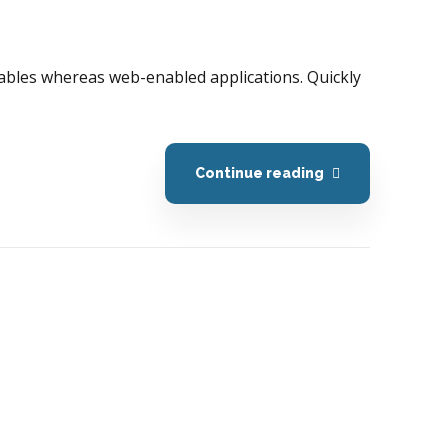
erables whereas web-enabled applications. Quickly
Continue reading