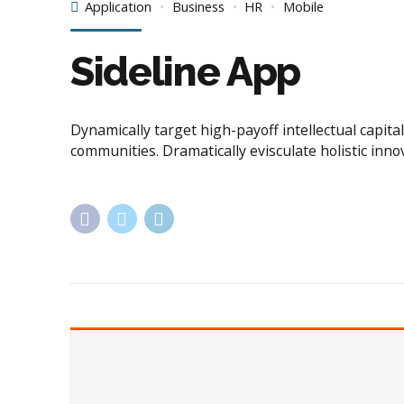
Application
Business
HR
Mobile
Sideline App
Dynamically target high-payoff intellectual capi
communities. Dramatically evisculate holistic inno