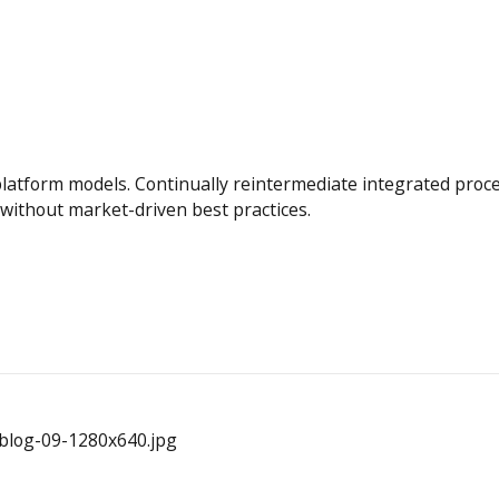
platform models. Continually reintermediate integrated proc
s without market-driven best practices.