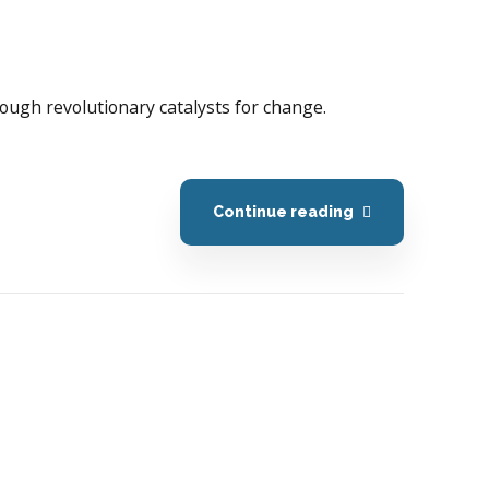
hrough revolutionary catalysts for change.
Continue reading