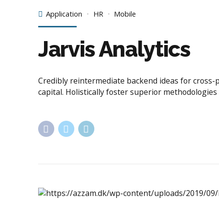
Application
HR
Mobile
Jarvis Analytics
Credibly reintermediate backend ideas for cross-
capital. Holistically foster superior methodologie