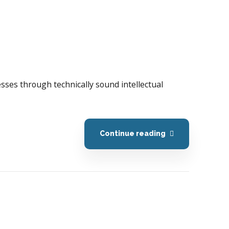
esses through technically sound intellectual
Continue reading