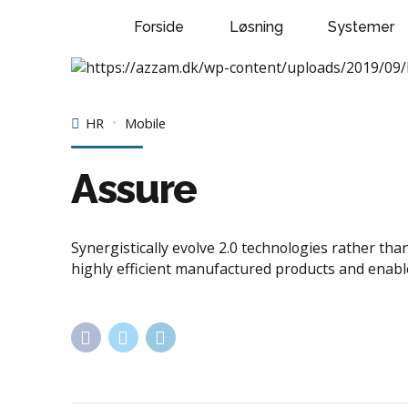
Forside
Løsning
Systemer
HR
Mobile
Assure
Synergistically evolve 2.0 technologies rather tha
highly efficient manufactured products and enabl