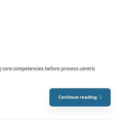
ing core competencies before process-centric
Continue reading