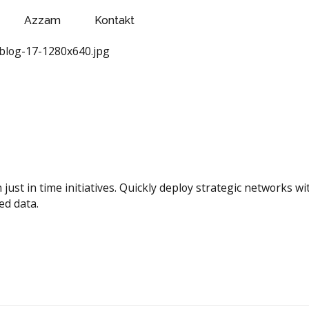
Azzam
Kontakt
n just in time initiatives. Quickly deploy strategic networks 
ed data.