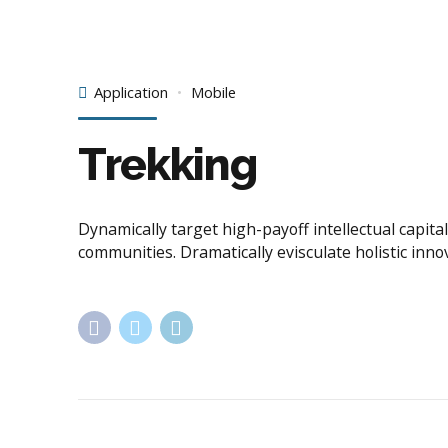
Application
Mobile
Trekking
Dynamically target high-payoff intellectual capi
communities. Dramatically evisculate holistic inno