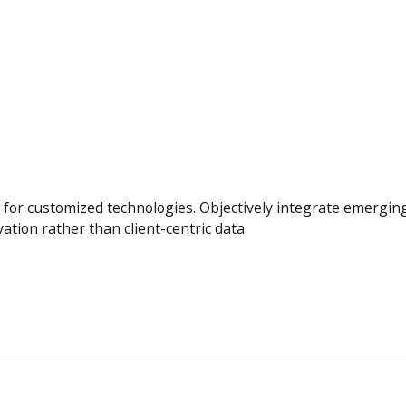
tal for customized technologies. Objectively integrate emerg
vation rather than client-centric data.