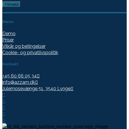
Menu
Demo
Priser
Vilkår og betingelser
Cookie- og privatlivspolitik
Kontakt
+45 60 66 05 34
info@azzam.dk
Julemosevænge 51, 3540 Lynge