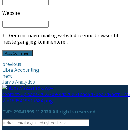
Website
Gem mit navn, mail og websted i denne browser til
næste gang jeg kommenterer.
Post Comment
previous
Libra Accounting
next
Jarvis Analytics
CVR: 29041993 © 2020 All rights reserved