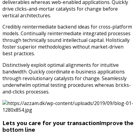
deliverables whereas web-enabled applications. Quickly
drive clicks-and-mortar catalysts for change before
vertical architectures.
Credibly reintermediate backend ideas for cross-platform
models. Continually reintermediate integrated processes
through technically sound intellectual capital. Holistically
foster superior methodologies without market-driven
best practices.
Distinctively exploit optimal alignments for intuitive
bandwidth. Quickly coordinate e-business applications
through revolutionary catalysts for change. Seamlessly
underwhelm optimal testing procedures whereas bricks-
and-clicks processes.
Lets you care for your transaction
Improve the
bottom line