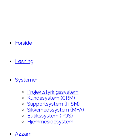
Forside
Løsning
Systemer
Projektstyringssystem
Kundesystem (CRM)
Supportsystem (ITSM)
Sikkerhedssystem (MFA)
Butikssystem (POS)
Hjemmesidesystem
Azzam