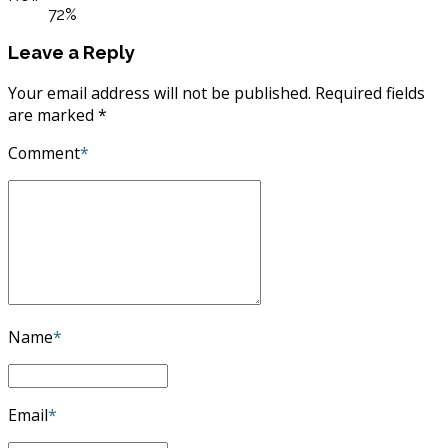
ROI:
72%
Leave a Reply
Your email address will not be published. Required fields
are marked *
Comment
*
Name
*
Email
*