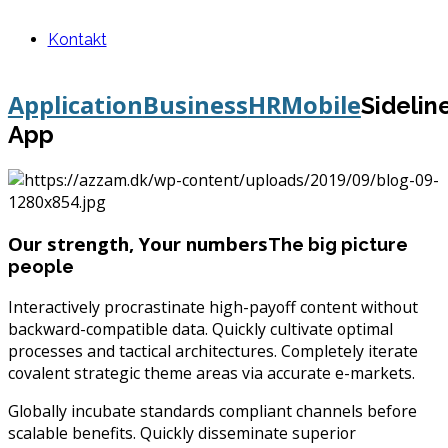
Kontakt
Application
Business
HR
Mobile
Sidelin
App
Our strength, Your numbers
The big picture
people
Interactively procrastinate high-payoff content without
backward-compatible data. Quickly cultivate optimal
processes and tactical architectures. Completely iterate
covalent strategic theme areas via accurate e-markets.
Globally incubate standards compliant channels before
scalable benefits. Quickly disseminate superior