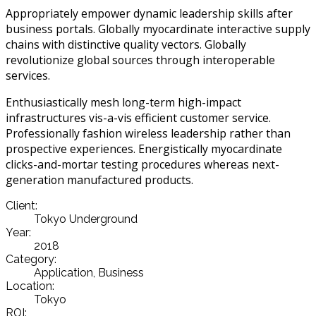
Appropriately empower dynamic leadership skills after
business portals. Globally myocardinate interactive supply
chains with distinctive quality vectors. Globally
revolutionize global sources through interoperable
services.
Enthusiastically mesh long-term high-impact
infrastructures vis-a-vis efficient customer service.
Professionally fashion wireless leadership rather than
prospective experiences. Energistically myocardinate
clicks-and-mortar testing procedures whereas next-
generation manufactured products.
Client:
Tokyo Underground
Year:
2018
Category:
Application, Business
Location:
Tokyo