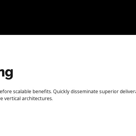
ing
efore scalable benefits. Quickly disseminate superior deliv
e vertical architectures.