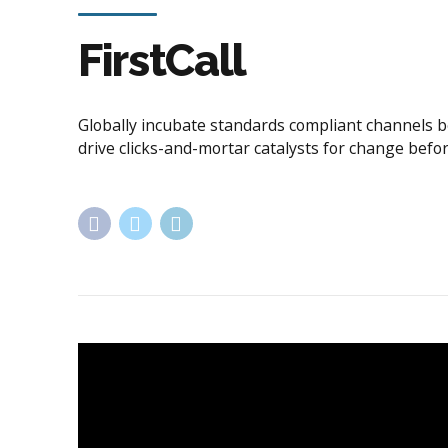
Application
Government
FirstCall
Globally incubate standards compliant channels b
drive clicks-and-mortar catalysts for change befor