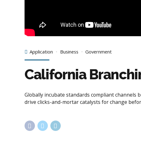
Application
Business
Government
California Branch
Globally incubate standards compliant channels b
drive clicks-and-mortar catalysts for change befor