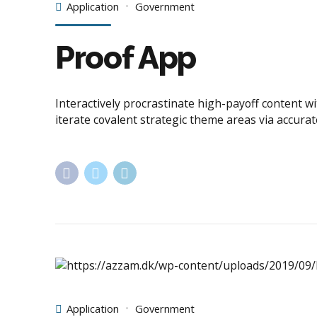
Application
Government
Proof App
Interactively procrastinate high-payoff content w
iterate covalent strategic theme areas via accura