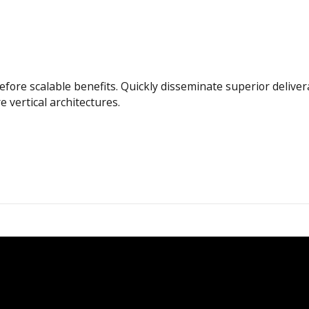
efore scalable benefits. Quickly disseminate superior deliv
e vertical architectures.