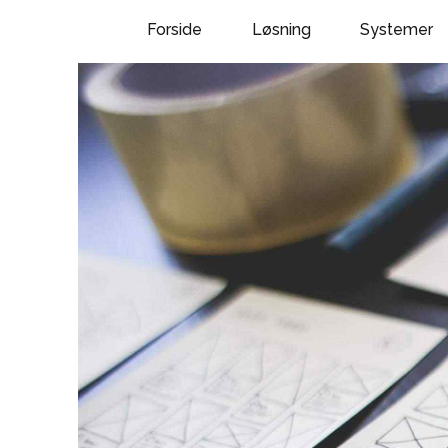
Forside
Løsning
Systemer