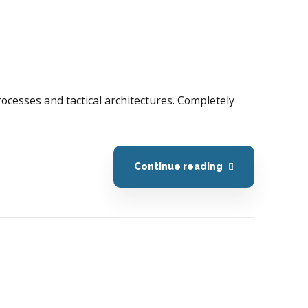
processes and tactical architectures. Completely
Continue reading