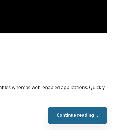
erables whereas web-enabled applications. Quickly
Continue reading