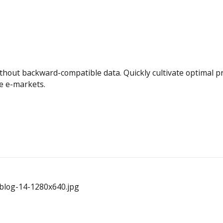
ithout backward-compatible data. Quickly cultivate optimal 
te e-markets.