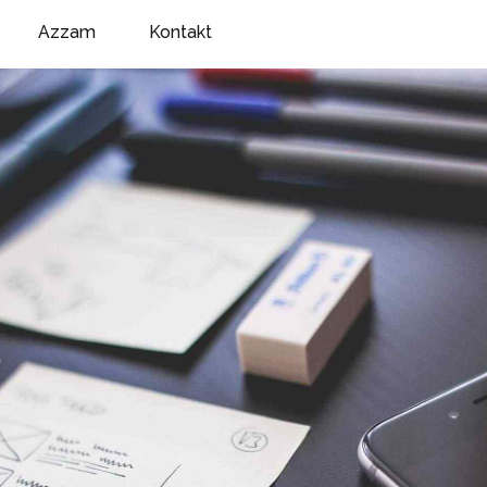
Azzam
Kontakt