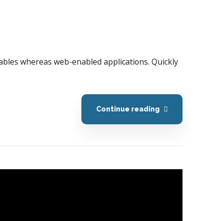
erables whereas web-enabled applications. Quickly
Continue reading